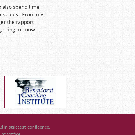
o also spend time
eir values. From my
ger the rapport
getting to know
 in strictest confidence.
n my office.