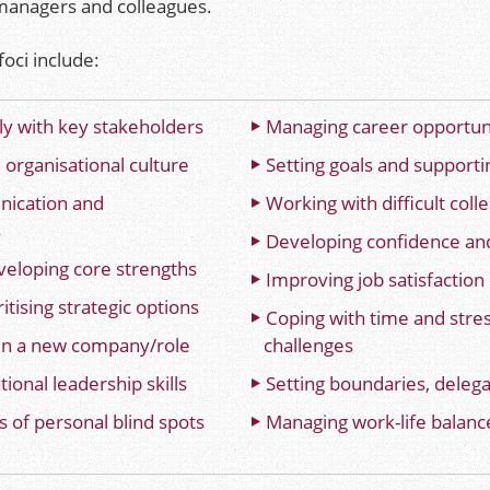
, managers and colleagues.
oci include
:
ly with key stakeholders
Managing career opportun
 organisational culture
Setting goals and supporti
ication and
Working with difficult coll
s
Developing confidence and
veloping core strengths
Improving job satisfaction
itising strategic options
Coping with time and str
in a new company/role
challenges
ional leadership skills
Setting boundaries, delega
 of personal blind spots
Managing work-life balanc