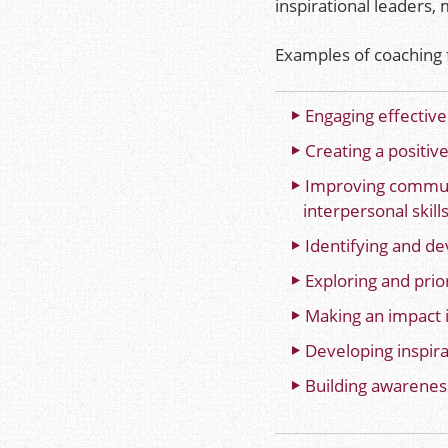
inspirational leaders
Examples of coaching f
Engaging effective
Creating a positive
Improving commun
interpersonal skill
Identifying and de
Exploring and prior
Making an impact 
Developing inspirat
Building awareness