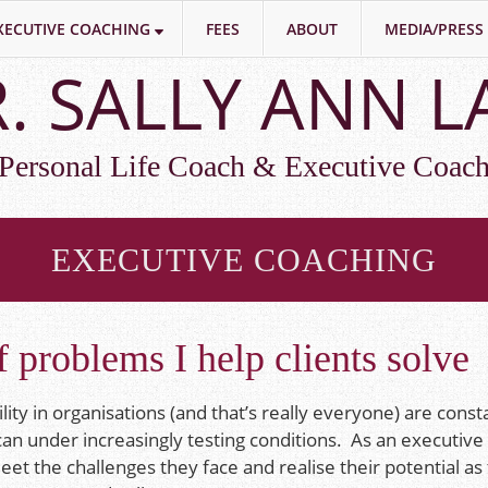
XECUTIVE COACHING
FEES
ABOUT
MEDIA/PRESS
. SALLY ANN 
Personal Life Coach & Executive Coac
EXECUTIVE COACHING
 problems I help clients solve
lity in organisations (and that’s really everyone) are const
 can under increasingly testing conditions. As an executive
eet the challenges they face and realise their potential as 