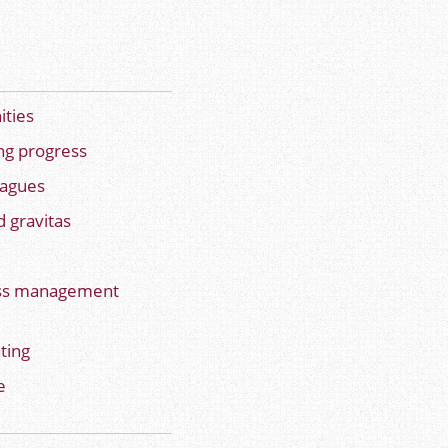
ities
ng progress
eagues
 gravitas
ess management
ting
e