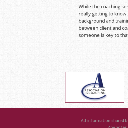
While the coaching ses
really getting to know
background and trainin
between client and co
someone is key to tha
All information shared b
Any notes t