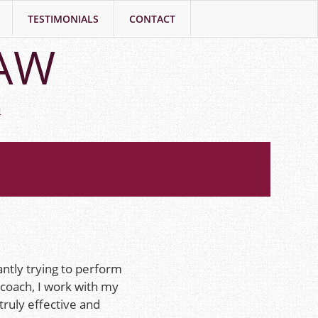
TESTIMONIALS
CONTACT
LAW
h
antly trying to perform
 coach, I work with my
truly effective and