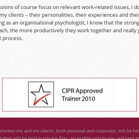
sions of course focus on relevant work-related issues, I d
 my clients – their personalities, their experiences and th
g as an organisational psychologist, I know that the stron
ach, the more productively they work together and really 
t process.
etween me and my clients, both personal and corporate, will be held
aken will be held in private files, accessible only by me, and kept i