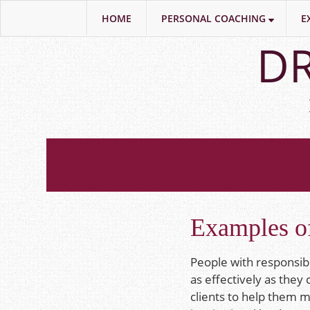
HOME
PERSONAL COACHING
E
Skip
DR
to
main
content
Examples of
People with responsibi
as effectively as they
clients to help them m