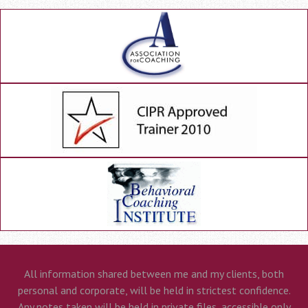
All information shared between me and my clients, both
personal and corporate, will be held in strictest confidence.
Any notes taken will be held in private files, accessible only