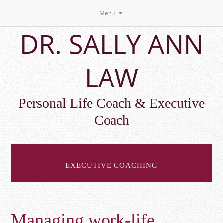
Menu
Skip
DR. SALLY ANN
to
main
content
LAW
Personal Life Coach & Executive
Coach
EXECUTIVE COACHING
Managing work-life