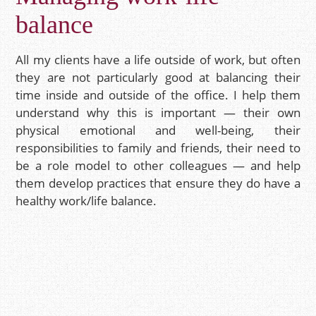
balance
All my clients have a life outside of work, but often
they are not particularly good at balancing their
time inside and outside of the office. I help them
understand why this is important — their own
physical emotional and well-being, their
responsibilities to family and friends, their need to
be a role model to other colleagues — and help
them develop practices that ensure they do have a
healthy work/life balance.