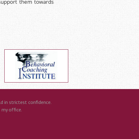
 support them towards
 in strictest confidence.
n my office.