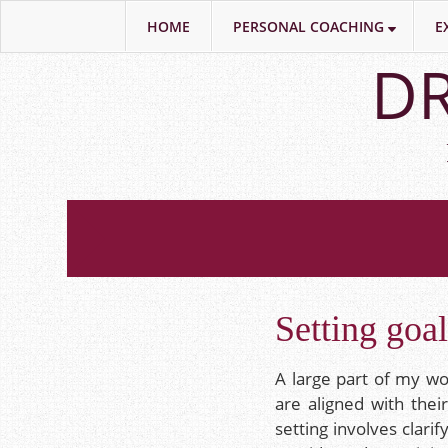
HOME
PERSONAL COACHING
E
Skip
DR
to
main
content
Setting goa
A large part of my wor
are aligned with thei
setting involves clari