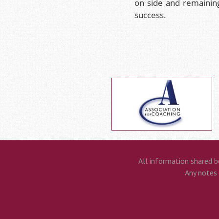
on side and remainin
success.
All information shared b
Any notes t