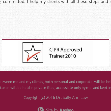
g committed. I help my clients with all these steps and
etween me and my clients, both personal and corporate, will be held
aken will be held in private files, accessible only by me, and kept i
(c) 2016
Dr. Sally Ann Law
Copyright