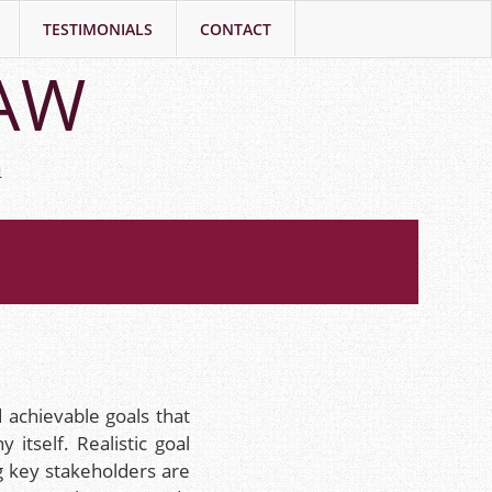
TESTIMONIALS
CONTACT
LAW
h
 achievable goals that
itself. Realistic goal
ng key stakeholders are