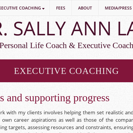
XECUTIVE COACHING
FEES
ABOUT
MEDIA/PRESS
. SALLY ANN 
Personal Life Coach & Executive Coac
EXECUTIVE COACHING
ls and supporting progress
k with my clients involves helping them set realistic and
r own career aspirations as well as those of the company 
fying targets, assessing resources and constraints, ensuri