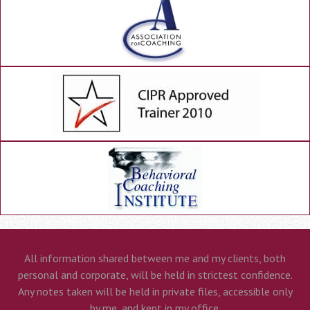
All information shared between me and my clients, both
personal and corporate, will be held in strictest confidence.
Any notes taken will be held in private files, accessible only
by me, and kept in my office.