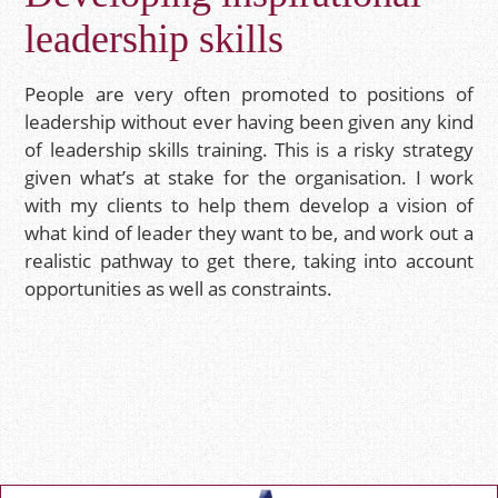
leadership skills
People are very often promoted to positions of
leadership without ever having been given any kind
of leadership skills training. This is a risky strategy
given what’s at stake for the organisation. I work
with my clients to help them develop a vision of
what kind of leader they want to be, and work out a
realistic pathway to get there, taking into account
opportunities as well as constraints.