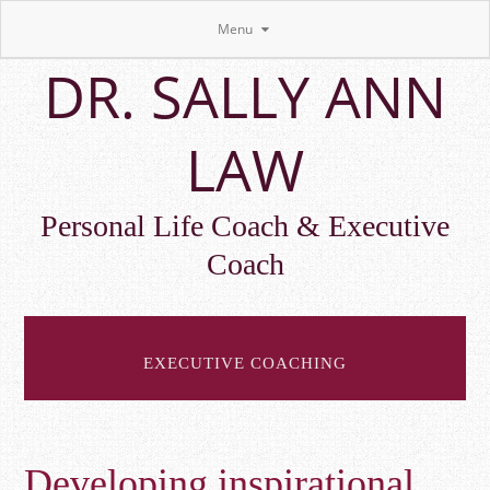
Menu
Skip
DR. SALLY ANN
to
main
content
LAW
Personal Life Coach & Executive
Coach
EXECUTIVE COACHING
Developing inspirational