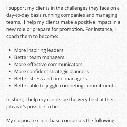
I support my clients in the challenges they face on a
day-to-day basis running companies and managing
teams. I help my clients make a positive impact in a
new role or prepare for promotion. For instance, I
coach them to become:
More inspiring leaders
Better team managers
More effective communicators
More confident strategic planners
Better stress and time managers
Better able to juggle competing commitments
In short, I help my clients be the very best at their
job as it’s possible to be.
My corporate client base comprises the following