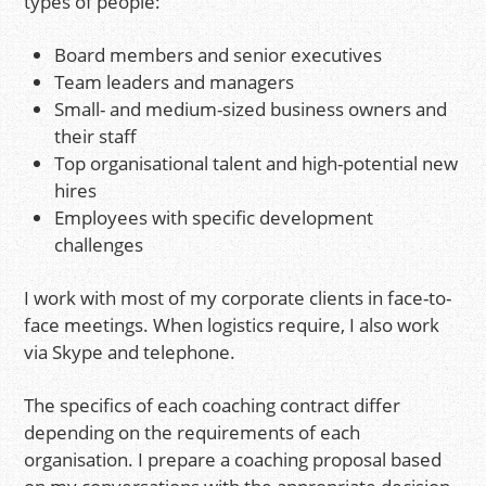
types of people:
Board members and senior executives
Team leaders and managers
Small- and medium-sized business owners and
their staff
Top organisational talent and high-potential new
hires
Employees with specific development
challenges
I work with most of my corporate clients in face-to-
face meetings. When logistics require, I also work
via Skype and telephone.
The specifics of each coaching contract differ
depending on the requirements of each
organisation. I prepare a coaching proposal based