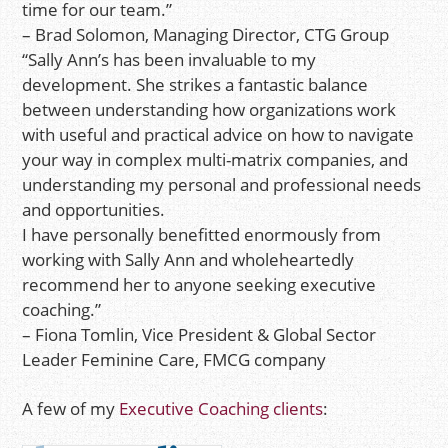
time for our team.”
– Brad Solomon, Managing Director, CTG Group
“Sally Ann’s has been invaluable to my
development. She strikes a fantastic balance
between understanding how organizations work
with useful and practical advice on how to navigate
your way in complex multi-matrix companies, and
understanding my personal and professional needs
and opportunities.
I have personally benefitted enormously from
working with Sally Ann and wholeheartedly
recommend her to anyone seeking executive
coaching.”
– Fiona Tomlin, Vice President & Global Sector
Leader Feminine Care, FMCG company
A few of my
Executive Coaching clients
: