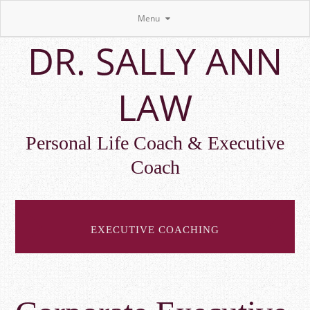
Menu
Skip
DR. SALLY ANN
to
main
content
LAW
Personal Life Coach & Executive
Coach
EXECUTIVE COACHING