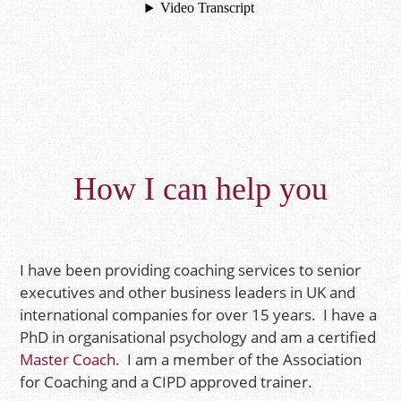
How I can help you
I have been providing coaching services to senior
executives and other business leaders in UK and
international companies for over 15 years. I have a
PhD in organisational psychology and am a certified
Master Coach
. I am a member of the Association
for Coaching and a CIPD approved trainer.