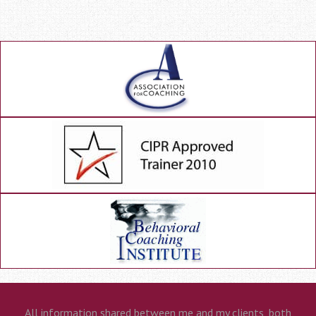
All information shared between me and my clients, both