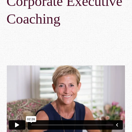
Corporate Executive
Coaching