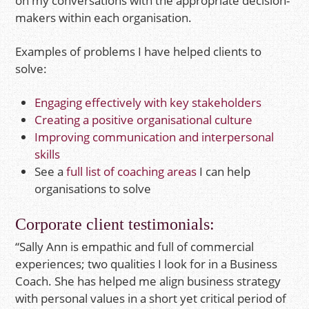
on my conversations with the appropriate decision-
makers within each organisation.
Examples of problems I have helped clients to
solve:
Engaging effectively with key stakeholders
Creating a positive organisational culture
Improving communication and interpersonal
skills
See a
full list of coaching areas
I can help
organisations to solve
Corporate client testimonials:
“Sally Ann is empathic and full of commercial
experiences; two qualities I look for in a Business
Coach. She has helped me align business strategy
with personal values in a short yet critical period of