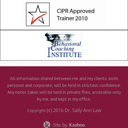
All information shared between me and my clients, both
personal and corporate, will be held in strictest confidence.
Any notes taken will be held in private files, accessible only
by me, and kept in my office.
(c) 2016
Dr. Sally Ann Law
Copyright