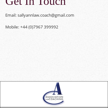
Get In Touch
Email:
sallyannlaw.coach@gmail.com
Mobile: +44 (0)7967 399992