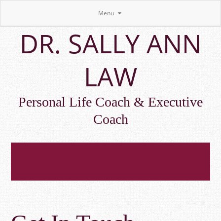
Menu
Skip
DR. SALLY ANN
to
main
content
LAW
Personal Life Coach & Executive
Coach