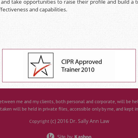
 and take opportunities to raise their profile and build a 
ffectiveness and capabilities.
etween me and my clients, both personal and corporate, will be held
aken will be held in private files, accessible only by me, and kept i
(c) 2016
Dr. Sally Ann Law
Copyright