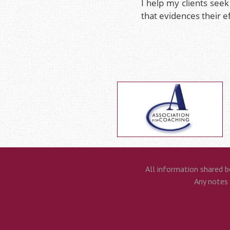
I help my clients seek
that evidences their e
All information shared b
Any notes t