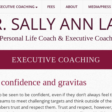
XECUTIVE COACHING
FEES
ABOUT
MEDIA/PRESS
. SALLY ANN 
Personal Life Coach & Executive Coac
EXECUTIVE COACHING
confidence and gravitas
 be seen to be confident, even if they don’t always feel 
 teams to meet challenging targets and think outside of th
mbers trust and respect them. Trust and respect, however,