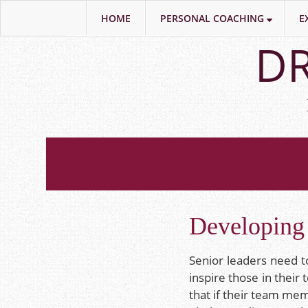
HOME
PERSONAL COACHING
E
Skip
DR
to
main
content
Developing 
Senior leaders need to
inspire those in their
that if their team me