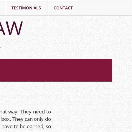
TESTIMONIALS
CONTACT
LAW
h
that way. They need to
e box. They can only do
 have to be earned, so