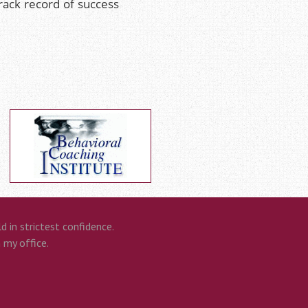
track record of success
 in strictest confidence.
n my office.