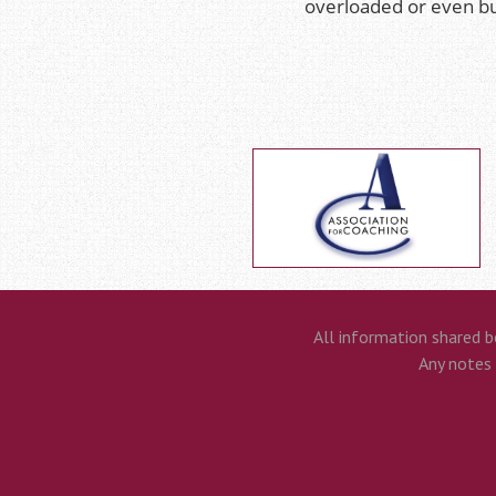
overloaded or even b
All information shared b
Any notes t