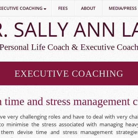
XECUTIVE COACHING
FEES
ABOUT
MEDIA/PRESS
. SALLY ANN 
Personal Life Coach & Executive Coac
EXECUTIVE COACHING
 time and stress management c
ave very challenging roles and have to deal with very cha
to minimise the stress associated with managing heav
p them devise time and stress management strategi