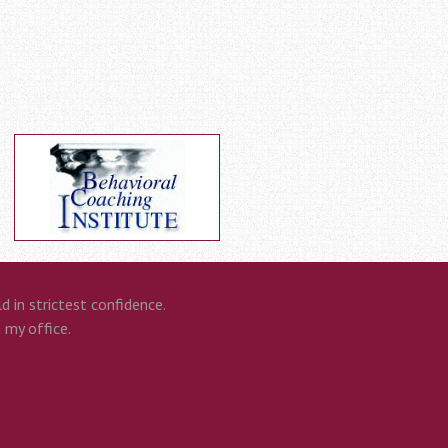
 in strictest confidence.
n my office.