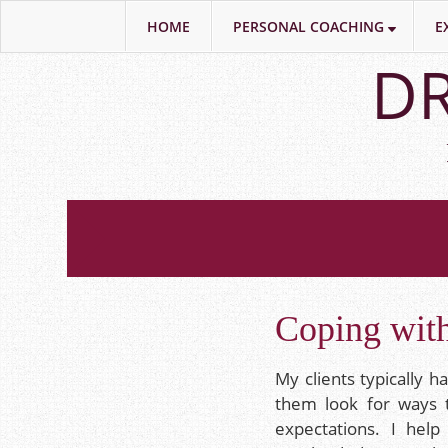
HOME
PERSONAL COACHING
E
Skip
DR
to
main
content
Coping with
My clients typically h
them look for ways 
expectations. I hel