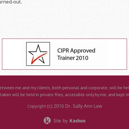
urned-out.
etween me and my clients, both personal and corporate, will be held
aken will be held in private files, accessible only by me, and kept i
(c) 2016
Dr. Sally Ann Law
Copyright