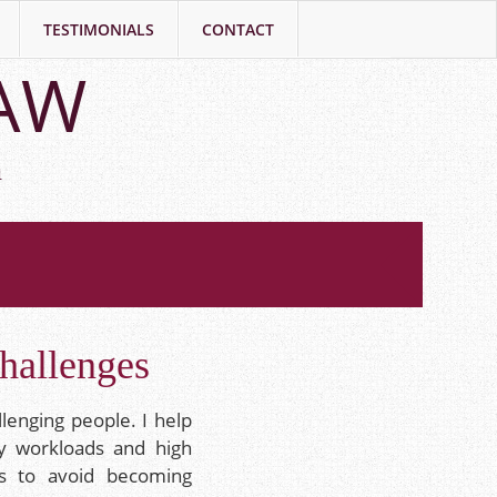
TESTIMONIALS
CONTACT
LAW
h
hallenges
llenging people. I help
y workloads and high
es to avoid becoming