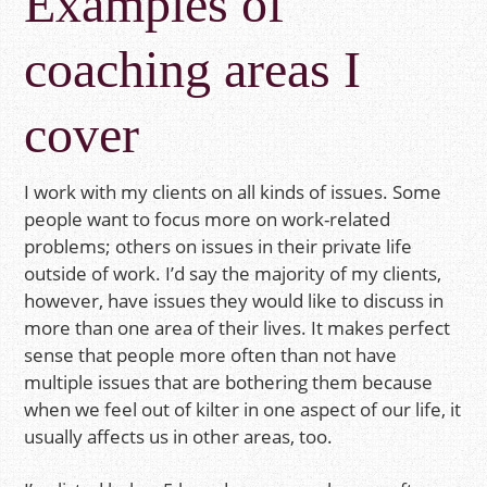
Examples of
coaching areas I
cover
I work with my clients on all kinds of issues. Some
people want to focus more on work-related
problems; others on issues in their private life
outside of work. I’d say the majority of my clients,
however, have issues they would like to discuss in
more than one area of their lives. It makes perfect
sense that people more often than not have
multiple issues that are bothering them because
when we feel out of kilter in one aspect of our life, it
usually affects us in other areas, too.