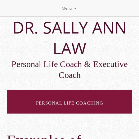
Menu
Skip
DR. SALLY ANN
to
main
content
LAW
Personal Life Coach & Executive
Coach
PERSONAL LIFE COACHING