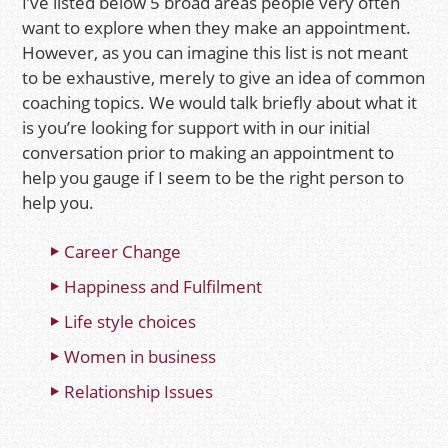
I’ve listed below 5 broad areas people very often
want to explore when they make an appointment.
However, as you can imagine this list is not meant
to be exhaustive, merely to give an idea of common
coaching topics. We would talk briefly about what it
is you’re looking for support with in our initial
conversation prior to making an appointment to
help you gauge if I seem to be the right person to
help you.
Career Change
Happiness and Fulfilment
Life style choices
Women in business
Relationship Issues