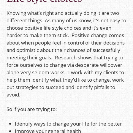
Knowing what’s right and actually doing it are two
different things. As many of us know, it’s not easy to
choose positive life style choices and it’s even
harder to make them stick. Positive change comes
about when people feel in control of their decisions
and optimistic about their chances of successfully
meeting their goals. Research shows that trying to
force ourselves to change via desperate willpower
alone very seldom works. I work with my clients to
help them identify what they’d like to change, work
out strategies to succeed and identify pitfalls to
avoid.
So if you are trying to:
Identify ways to change your life for the better
Improve your general health