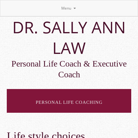
Menu
Skip
DR. SALLY ANN
to
main
content
LAW
Personal Life Coach & Executive
Coach
PERSONAL LIFE COACHING
Life style choices