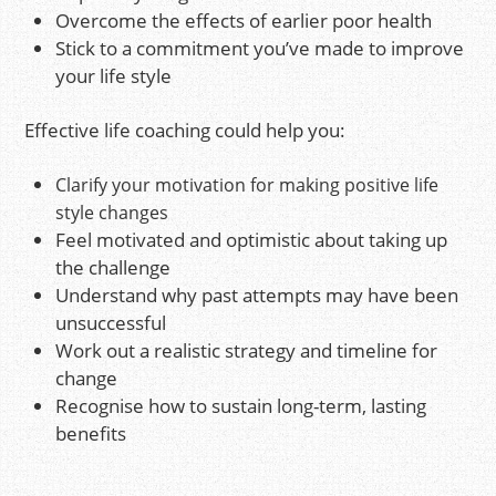
Overcome the effects of earlier poor health
Stick to a commitment you’ve made to improve
your life style
Effective life coaching could help you:
Clarify your motivation for making positive life
style changes
Feel motivated and optimistic about taking up
the challenge
Understand why past attempts may have been
unsuccessful
Work out a realistic strategy and timeline for
change
Recognise how to sustain long-term, lasting
benefits