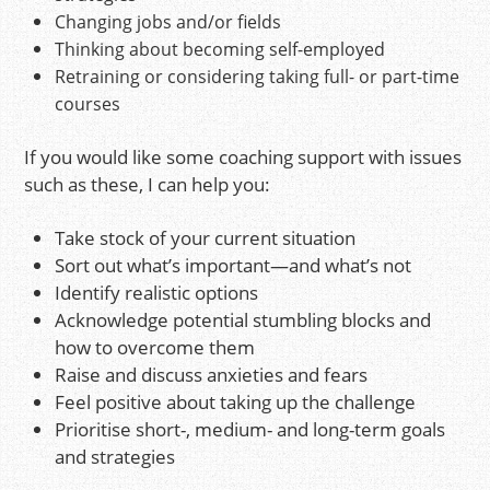
Changing jobs and/or fields
Thinking about becoming self-employed
Retraining or considering taking full- or part-time
courses
If you would like some coaching support with issues
such as these, I can help you:
Take stock of your current situation
Sort out what’s important—and what’s not
Identify realistic options
Acknowledge potential stumbling blocks and
how to overcome them
Raise and discuss anxieties and fears
Feel positive about taking up the challenge
Prioritise short-, medium- and long-term goals
and strategies