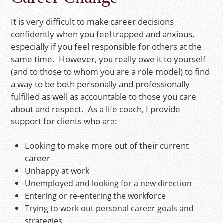
It is very difficult to make career decisions
confidently when you feel trapped and anxious,
especially if you feel responsible for others at the
same time. However, you really owe it to yourself
(and to those to whom you are a role model) to find
a way to be both personally and professionally
fulfilled as well as accountable to those you care
about and respect. As a life coach, I provide
support for clients who are:
Looking to make more out of their current
career
Unhappy at work
Unemployed and looking for a new direction
Entering or re-entering the workforce
Trying to work out personal career goals and
strategies