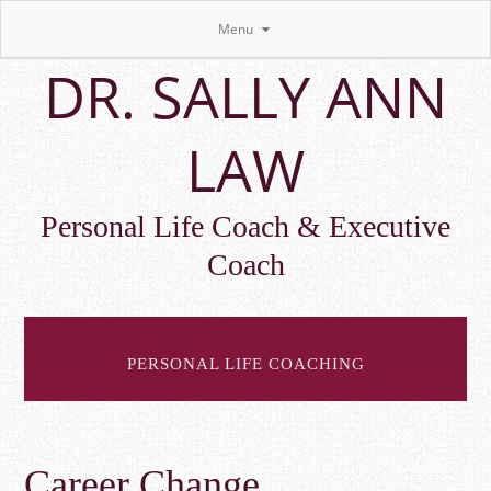
Menu
Skip
DR. SALLY ANN
to
main
content
LAW
Personal Life Coach & Executive
Coach
PERSONAL LIFE COACHING
Career Change