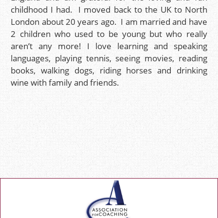
childhood I had. I moved back to the UK to North
London about 20 years ago. I am married and have
2 children who used to be young but who really
aren’t any more! I love learning and speaking
languages, playing tennis, seeing movies, reading
books, walking dogs, riding horses and drinking
wine with family and friends.