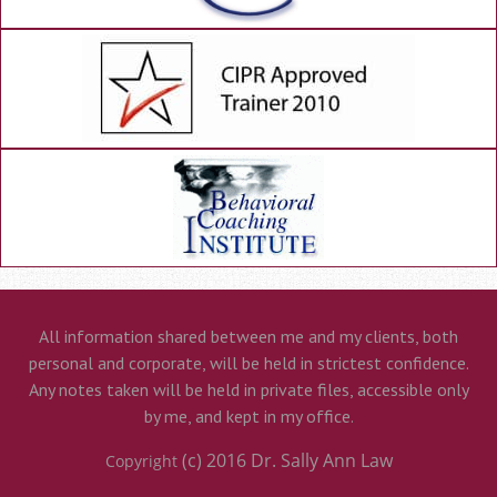
All information shared between me and my clients, both
personal and corporate, will be held in strictest confidence.
Any notes taken will be held in private files, accessible only
by me, and kept in my office.
(c) 2016
Dr. Sally Ann Law
Copyright