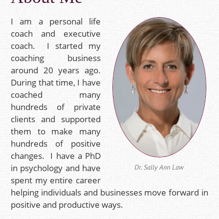
I am a personal life
coach and executive
coach. I started my
coaching business
around 20 years ago.
During that time, I have
coached many
hundreds of private
clients and supported
them to make many
hundreds of positive
changes.
I have a PhD
in psychology and have
Dr. Sally Ann Law
spent my entire career
helping individuals and businesses move forward in
positive and productive ways.