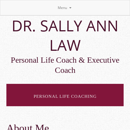
Menu
Skip
DR. SALLY ANN
to
main
content
LAW
Personal Life Coach & Executive
Coach
PERSONAL LIFE COACHING
About Me