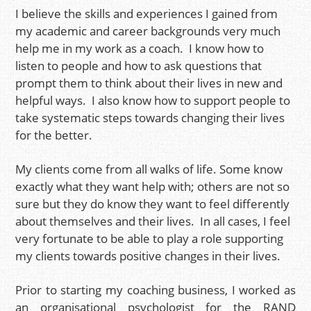
I believe the skills and experiences I gained from
my academic and career backgrounds very much
help me in my work as a coach. I know how to
listen to people and how to ask questions that
prompt them to think about their lives in new and
helpful ways. I also know how to support people to
take systematic steps towards changing their lives
for the better.
My clients come from all walks of life. Some know
exactly what they want help with; others are not so
sure but they do know they want to feel differently
about themselves and their lives. In all cases, I feel
very fortunate to be able to play a role supporting
my clients towards positive changes in their lives.
Prior to starting my coaching business, I worked as
an organisational psychologist for the RAND