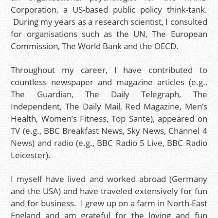
Corporation, a US-based public policy think-tank.
During my years as a research scientist, I consulted
for organisations such as the UN, The European
Commission, The World Bank and the OECD.
Throughout my career, I have contributed to
countless newspaper and magazine articles (e.g.,
The Guardian, The Daily Telegraph, The
Independent, The Daily Mail, Red Magazine, Men’s
Health, Women’s Fitness, Top Sante), appeared on
TV (e.g., BBC Breakfast News, Sky News, Channel 4
News) and radio (e.g., BBC Radio 5 Live, BBC Radio
Leicester).
I myself have lived and worked abroad (Germany
and the USA) and have traveled extensively for fun
and for business. I grew up on a farm in North-East
England and am grateful for the loving and fun