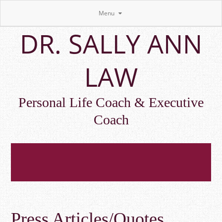
Menu
Skip
DR. SALLY ANN
to
main
content
LAW
Personal Life Coach & Executive
Coach
Press Articles/Quotes