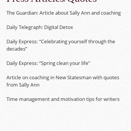
The Guardian: Article about Sally Ann and coaching
Daily Telegraph: Digital Detox
Daily Express: “Celebrating yourself through the
decades”
Daily Express: “Spring clean your life”
Article on coaching in New Statesman with quotes
from Sally Ann
Time management and motivation tips for writers