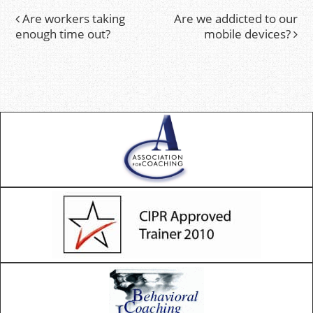
Are workers taking
Are we addicted to our
Post
enough time out?
mobile devices?
navigation