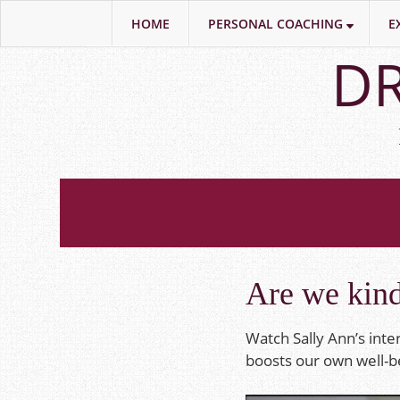
HOME
PERSONAL COACHING
E
Skip
DR
to
main
content
Are we kin
Watch Sally Ann’s int
boosts our own well-be