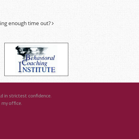
king enough time out?
 in strictest confidence.
n my office.