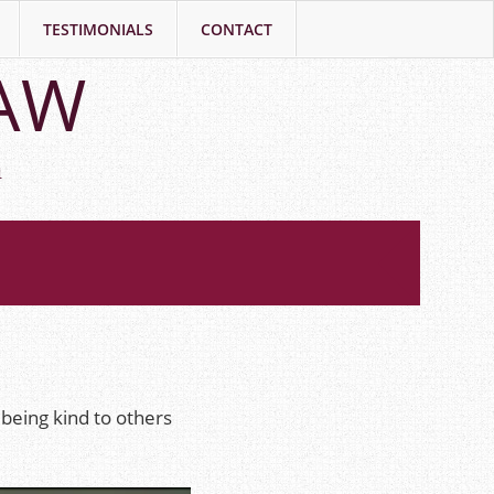
TESTIMONIALS
CONTACT
LAW
h
being kind to others