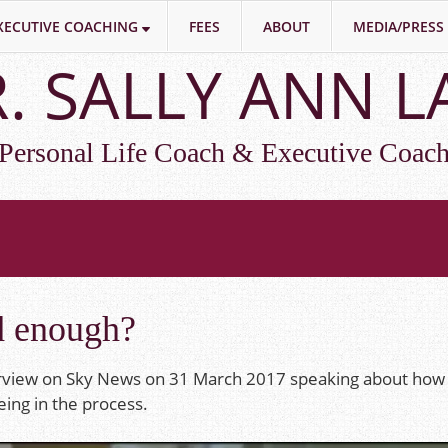
XECUTIVE COACHING
FEES
ABOUT
MEDIA/PRESS
. SALLY ANN 
Personal Life Coach & Executive Coac
d enough?
erview on Sky News on 31 March 2017 speaking about how 
ing in the process.