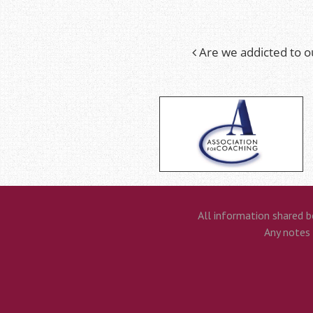
Are we addicted to o
Post
navigation
All information shared b
Any notes t