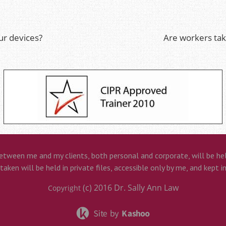
ur devices?
Are workers ta
etween me and my clients, both personal and corporate, will be held
aken will be held in private files, accessible only by me, and kept i
(c) 2016
Dr. Sally Ann Law
Copyright