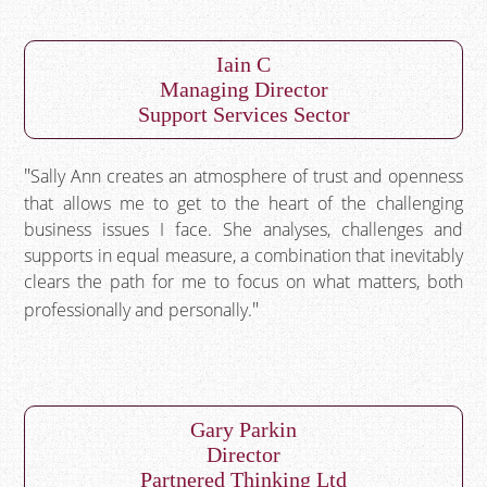
Iain C
Managing Director
Support Services Sector
Sally Ann creates an atmosphere of trust and openness
that allows me to get to the heart of the challenging
business issues I face. She analyses, challenges and
supports in equal measure, a combination that inevitably
clears the path for me to focus on what matters, both
professionally and personally.
Gary Parkin
Director
Partnered Thinking Ltd