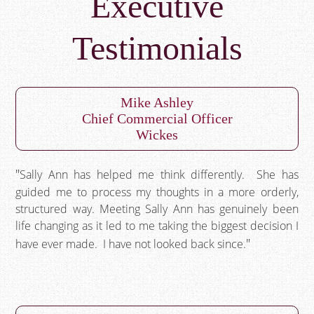
Executive
Testimonials
Mike Ashley
Chief Commercial Officer
Wickes
Sally Ann has helped me think differently. She has
guided me to process my thoughts in a more orderly,
structured way. Meeting Sally Ann has genuinely been
life changing as it led to me taking the biggest decision I
have ever made. I have not looked back since.