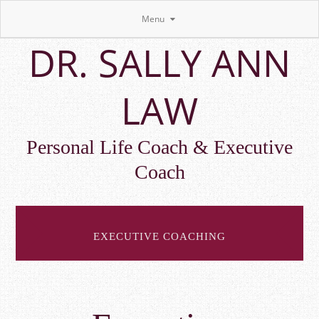
Menu
Skip
DR. SALLY ANN
to
main
content
LAW
Personal Life Coach & Executive
Coach
EXECUTIVE COACHING