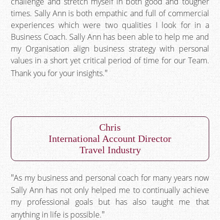
challenge and stretch myself in both good and tougher
times. Sally Ann is both empathic and full of commercial
experiences which were two qualities I look for in a
Business Coach. Sally Ann has been able to help me and
my Organisation align business strategy with personal
values in a short yet critical period of time for our Team.
Thank you for your insights.
Chris
International Account Director
Travel Industry
As my business and personal coach for many years now
Sally Ann has not only helped me to continually achieve
my professional goals but has also taught me that
anything in life is possible.