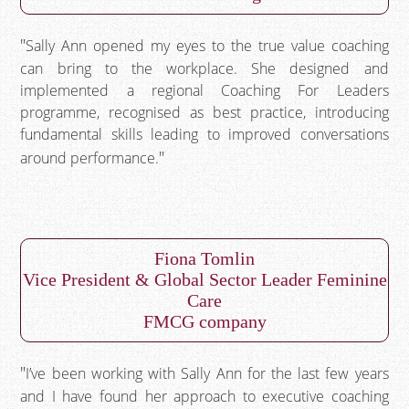
Sally Ann opened my eyes to the true value coaching
can bring to the workplace. She designed and
implemented a regional Coaching For Leaders
programme, recognised as best practice, introducing
fundamental skills leading to improved conversations
around performance.
Fiona Tomlin
Vice President & Global Sector Leader Feminine
Care
FMCG company
I’ve been working with Sally Ann for the last few years
and I have found her approach to executive coaching