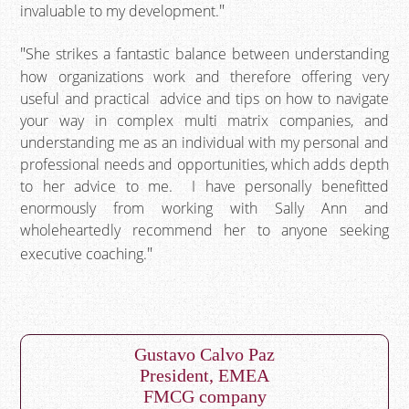
invaluable to my development.
She strikes a fantastic balance between understanding
how organizations work and therefore offering very
useful and practical advice and tips on how to navigate
your way in complex multi matrix companies, and
understanding me as an individual with my personal and
professional needs and opportunities, which adds depth
to her advice to me. I have personally benefitted
enormously from working with Sally Ann and
wholeheartedly recommend her to anyone seeking
executive coaching.
Gustavo Calvo Paz
President, EMEA
FMCG company