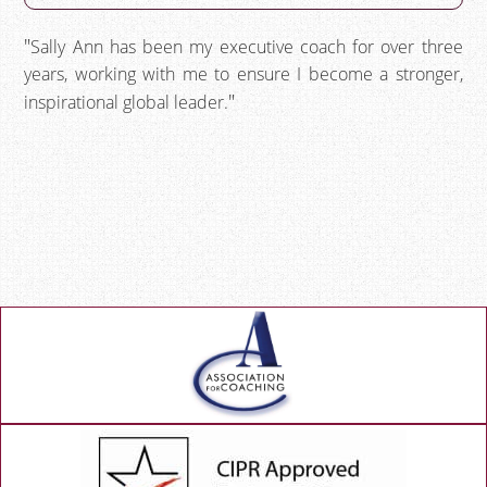
Sally Ann has been my executive coach for over three
years, working with me to ensure I become a stronger,
inspirational global leader.