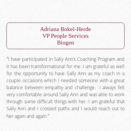
Adriana Bokel-Herde
VP People Services
Biogen
I have participated in Sally Ann’s Coaching Program and
it has been transformational for me. I am grateful as well
for the opportunity to have Sally Ann as my coach in a
couple occasions which I needed someone with a great
balance between empathy and challenge. I always felt
very comfortable around Sally Ann and was able to work
through some difficult things with her. I am grateful that
Sally Ann and I crossed paths and I would reach out to
her again and again.