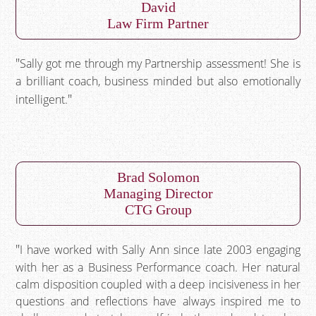
David
Law Firm Partner
Sally got me through my Partnership assessment! She is
a brilliant coach, business minded but also emotionally
intelligent.
Brad Solomon
Managing Director
CTG Group
I have worked with Sally Ann since late 2003 engaging
with her as a Business Performance coach. Her natural
calm disposition coupled with a deep incisiveness in her
questions and reflections have always inspired me to