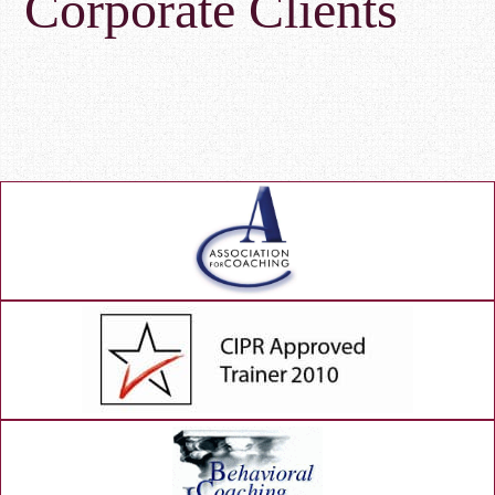
Corporate Clients