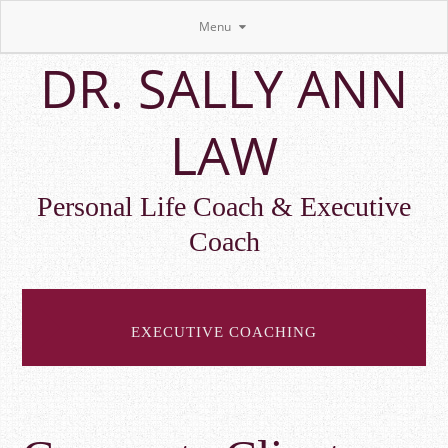
Menu
Skip
DR. SALLY ANN
to
main
content
LAW
Personal Life Coach & Executive
Coach
EXECUTIVE COACHING